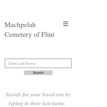
Machpelah
Cemetery of Flint
Search
Search for your loved one by
typing in their last name.